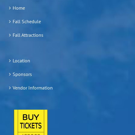
Home
Fall Schedule
Fall Attractions
Location
Sponsors
Vendor Information