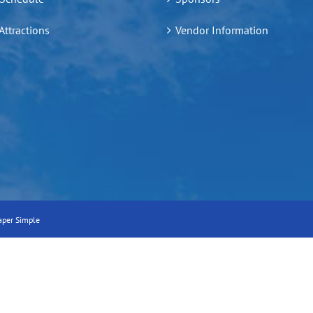
 Attractions
Vendor Information
aper Simple