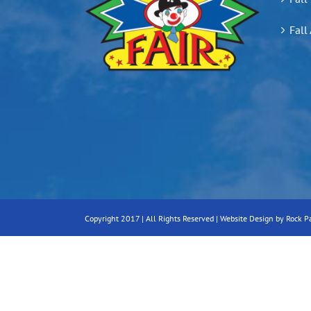
Fall
Copyright 2017 | All Rights Reserved |
Website Design by Rock P