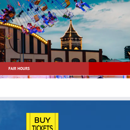
FAIR HOURS