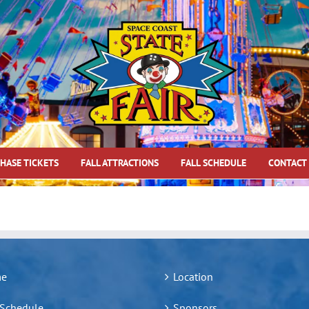
HASE TICKETS
FALL ATTRACTIONS
FALL SCHEDULE
CONTACT
e
Location
 Schedule
Sponsors