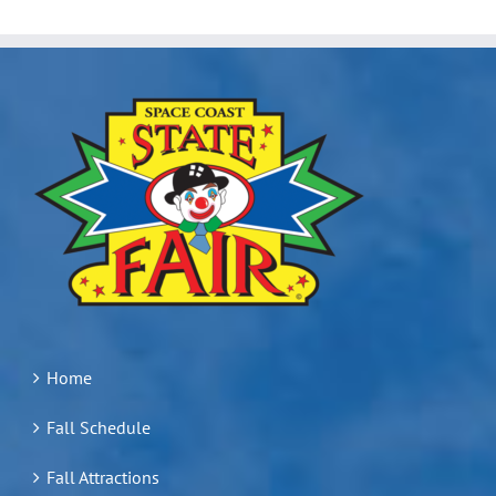
Home
Fall Schedule
Fall Attractions