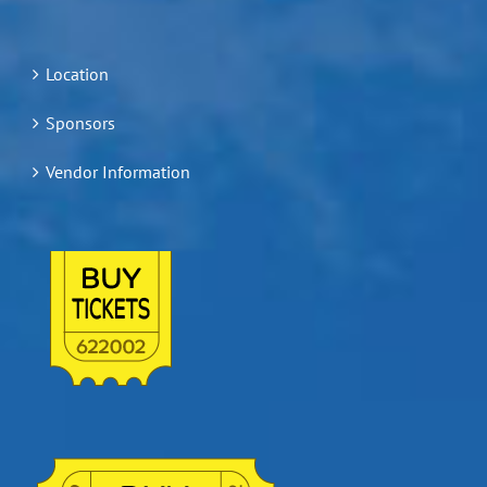
Location
Sponsors
Vendor Information