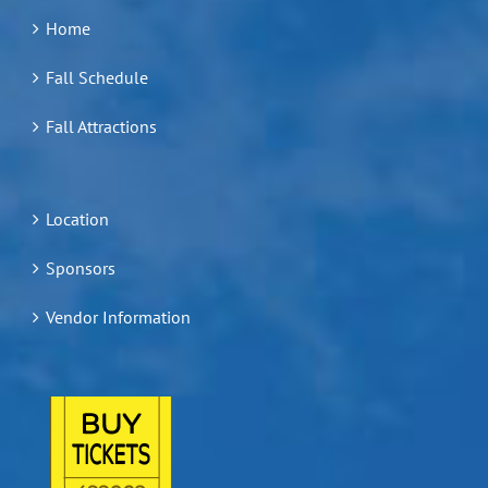
Home
Fall Schedule
Fall Attractions
Location
Sponsors
Vendor Information