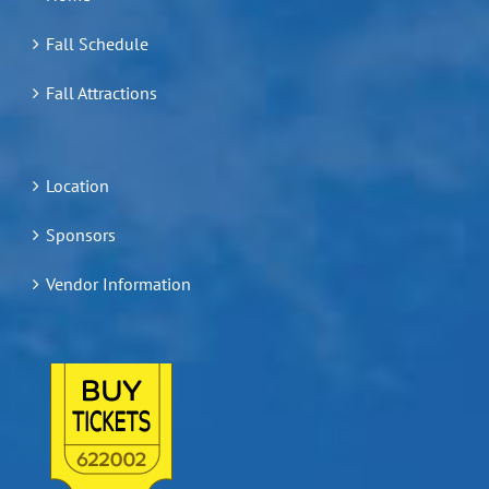
Fall Schedule
Fall Attractions
Location
Sponsors
Vendor Information