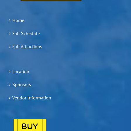
Home
Fall Schedule
Fall Attractions
Location
Sponsors
Vendor Information