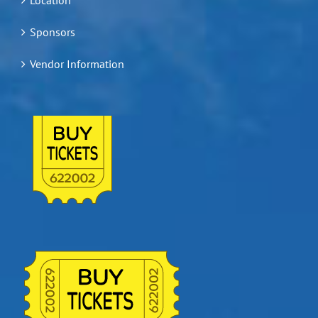
Sponsors
Vendor Information