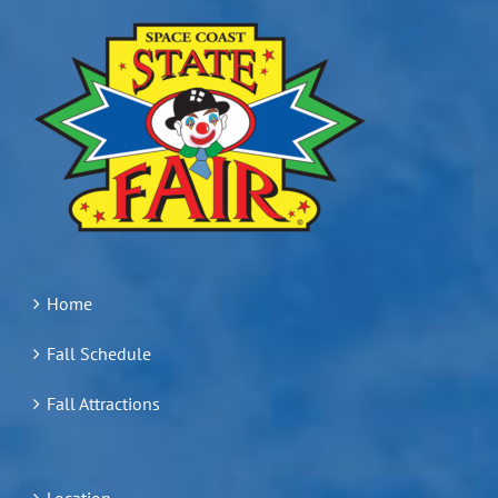
Home
Fall Schedule
Fall Attractions
Location