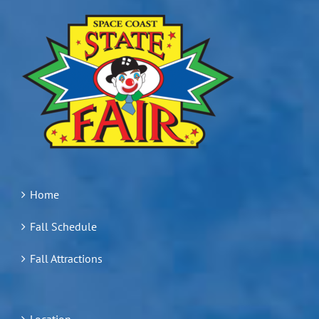
Home
Fall Schedule
Fall Attractions
Location