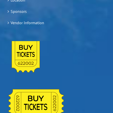
Sponsors
Vendor Information