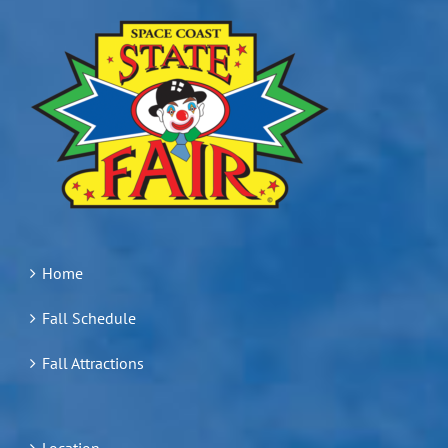
Home
Fall Schedule
Fall Attractions
Location