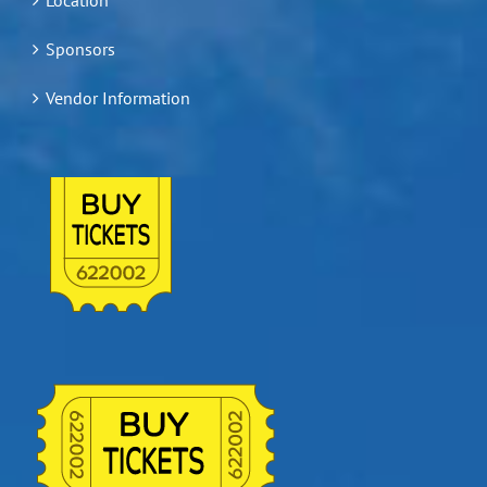
Sponsors
Vendor Information