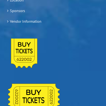
Sponsors
Vendor Information