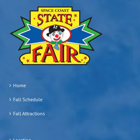
Home
Fall Schedule
Fall Attractions
Location