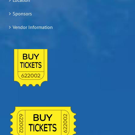
Sponsors
Vendor Information