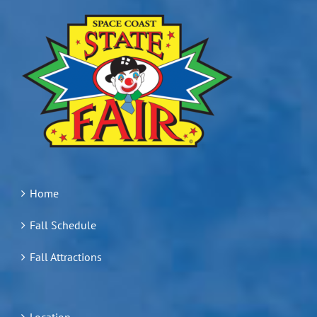
Home
Fall Schedule
Fall Attractions
Location