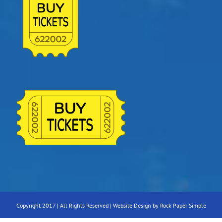
Copyright 2017 | All Rights Reserved |
Website Design by Rock Paper Simple