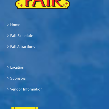
Home
Fall Schedule
Fall Attractions
Location
Sponsors
Vendor Information