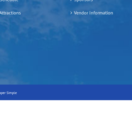
 Attractions
Vendor Information
aper Simple