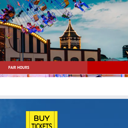
FAIR HOURS