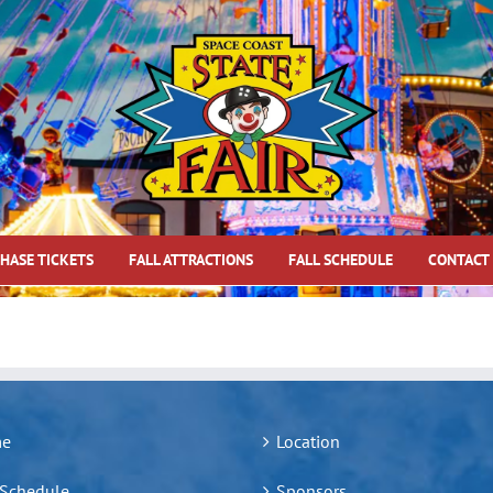
HASE TICKETS
FALL ATTRACTIONS
FALL SCHEDULE
CONTACT
e
Location
 Schedule
Sponsors