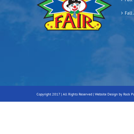
Fall
Copyright 2017 | All Rights Reserved |
Website Design by Rock P