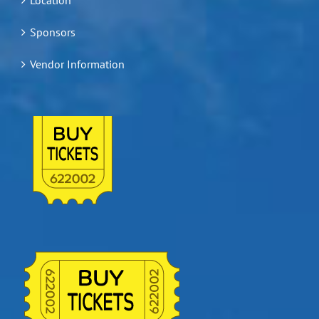
Sponsors
Vendor Information