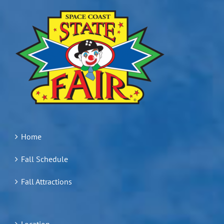
Home
Fall Schedule
Fall Attractions
Location