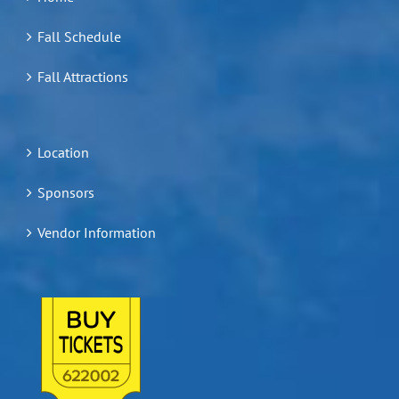
Fall Schedule
Fall Attractions
Location
Sponsors
Vendor Information