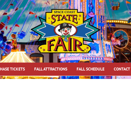
HASE TICKETS
FALL ATTRACTIONS
FALL SCHEDULE
CONTACT