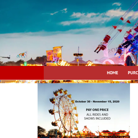
Skip
to
content
HOME
PURC