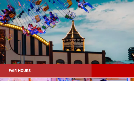
FAIR HOURS