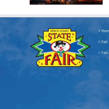
Hom
Fall
Fall