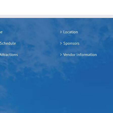
e
Location
 Schedule
Sponsors
 Attractions
Vendor Information