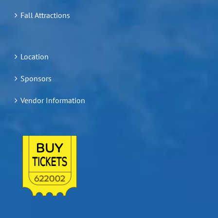
Fall Attractions
Location
Sponsors
Vendor Information