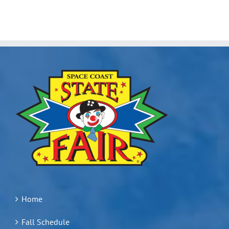
Home
Fall Schedule