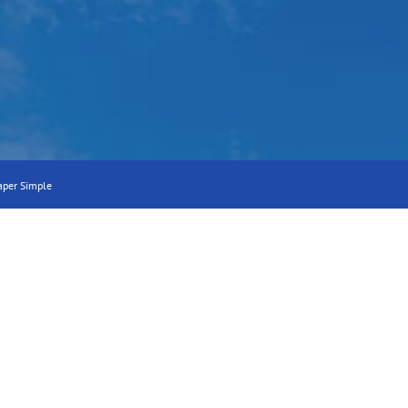
aper Simple