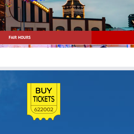
FAIR HOURS