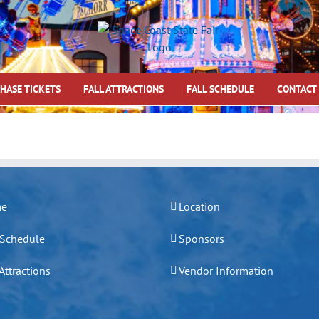
HASE TICKETS
FALL ATTRACTIONS
FALL SCHEDULE
CONTACT
e
Location
 Schedule
Sponsors
 Attractions
Vendor Information