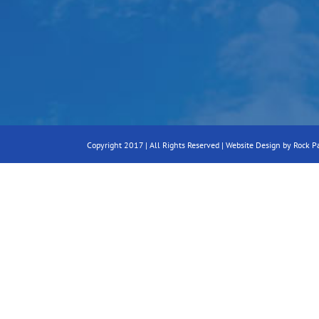
Copyright 2017 | All Rights Reserved |
Website Design by Rock P